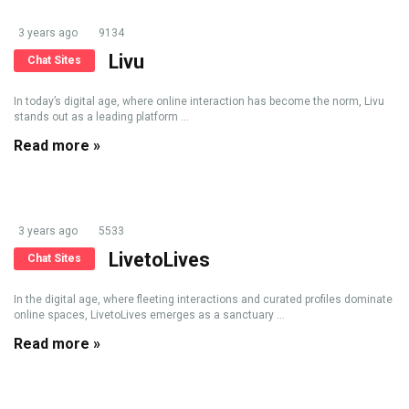
3 years ago
9134
Livu
Chat Sites
In today’s digital age, where online interaction has become the norm, Livu
stands out as a leading platform ...
Read more »
3 years ago
5533
LivetoLives
Chat Sites
In the digital age, where fleeting interactions and curated profiles dominate
online spaces, LivetoLives emerges as a sanctuary ...
Read more »