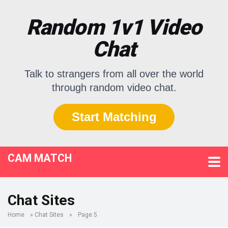
Random 1v1 Video
Chat
Talk to strangers from all over the world
through random video chat.
Start Matching
CAM MATCH
Chat Sites
Home
»
Chat Sites
»
Page 5