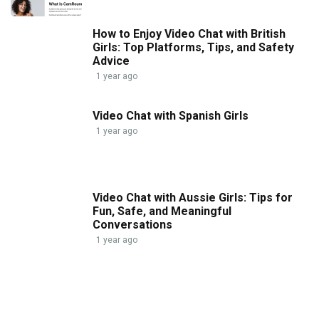
How to Enjoy Video Chat with British
Girls: Top Platforms, Tips, and Safety
Advice
1 year ago
Video Chat with Spanish Girls
1 year ago
Video Chat with Aussie Girls: Tips for
Fun, Safe, and Meaningful
Conversations
1 year ago