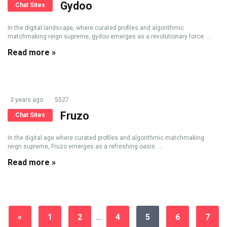
Gydoo
Chat Sites
In the digital landscape, where curated profiles and algorithmic
matchmaking reign supreme, gydoo emerges as a revolutionary force. ...
Read more »
3 years ago
5527
Fruzo
Chat Sites
In the digital age where curated profiles and algorithmic matchmaking
reign supreme, Fruzo emerges as a refreshing oasis. ...
Read more »
«
1
2
…
4
5
6
7