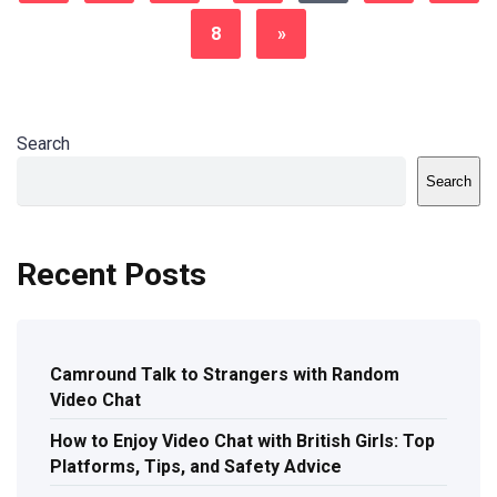
8
»
Search
Search
Recent Posts
Camround Talk to Strangers with Random
Video Chat
How to Enjoy Video Chat with British Girls: Top
Platforms, Tips, and Safety Advice