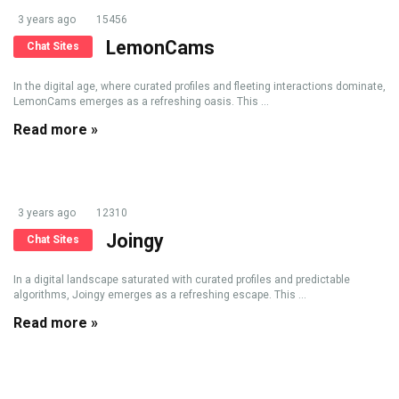
3 years ago
15456
LemonCams
Chat Sites
In the digital age, where curated profiles and fleeting interactions dominate,
LemonCams emerges as a refreshing oasis. This ...
Read more »
3 years ago
12310
Joingy
Chat Sites
In a digital landscape saturated with curated profiles and predictable
algorithms, Joingy emerges as a refreshing escape. This ...
Read more »