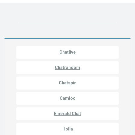
Chatlive
Chatrandom
Chatspin
Camloo
Emerald Chat
Holla