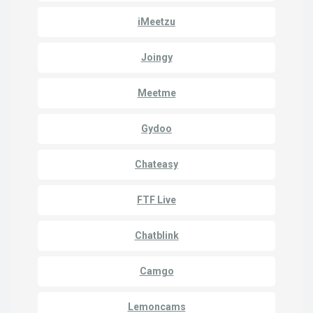
iMeetzu
Joingy
Meetme
Gydoo
Chateasy
FTF Live
Chatblink
Camgo
Lemoncams