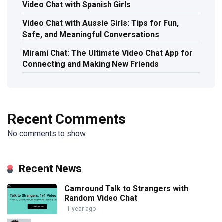
Video Chat with Spanish Girls
Video Chat with Aussie Girls: Tips for Fun,
Safe, and Meaningful Conversations
Mirami Chat: The Ultimate Video Chat App for
Connecting and Making New Friends
Recent Comments
No comments to show.
Recent News
Camround Talk to Strangers with
Random Video Chat
1 year ago