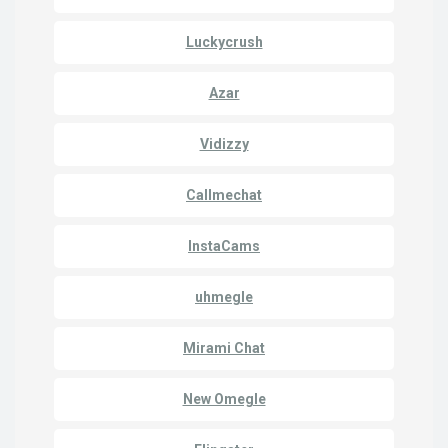
Luckycrush
Azar
Vidizzy
Callmechat
InstaCams
uhmegle
Mirami Chat
New Omegle