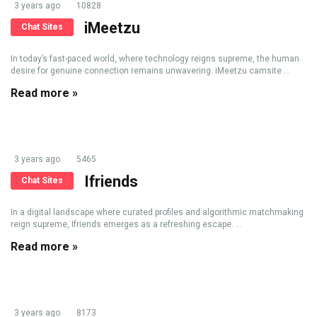
3 years ago
10828
iMeetzu
Chat Sites
In today’s fast-paced world, where technology reigns supreme, the human
desire for genuine connection remains unwavering. iMeetzu camsite ...
Read more »
3 years ago
5465
Ifriends
Chat Sites
In a digital landscape where curated profiles and algorithmic matchmaking
reign supreme, Ifriends emerges as a refreshing escape. ...
Read more »
3 years ago
8173