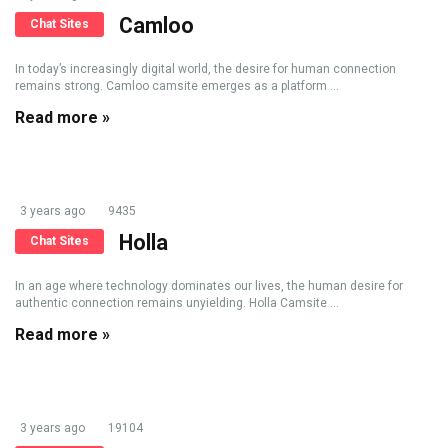
Camloo
Chat Sites
In today’s increasingly digital world, the desire for human connection
remains strong. Camloo camsite emerges as a platform ...
Read more »
3 years ago
9435
Holla
Chat Sites
In an age where technology dominates our lives, the human desire for
authentic connection remains unyielding. Holla Camsite ...
Read more »
3 years ago
19104