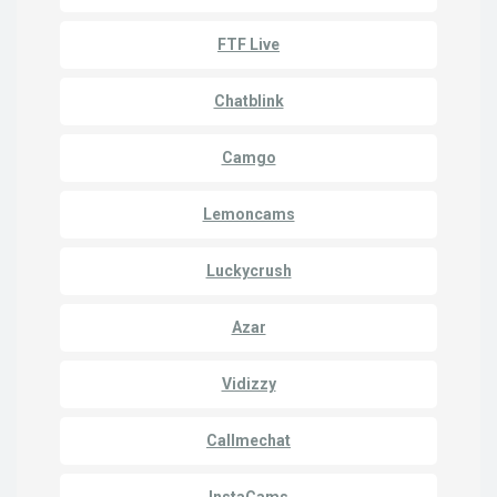
FTF Live
Chatblink
Camgo
Lemoncams
Luckycrush
Azar
Vidizzy
Callmechat
InstaCams