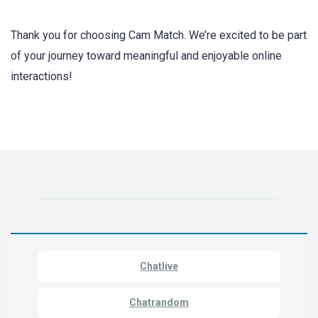
Thank you for choosing Cam Match. We’re excited to be part
of your journey toward meaningful and enjoyable online
interactions!
Chatlive
Chatrandom