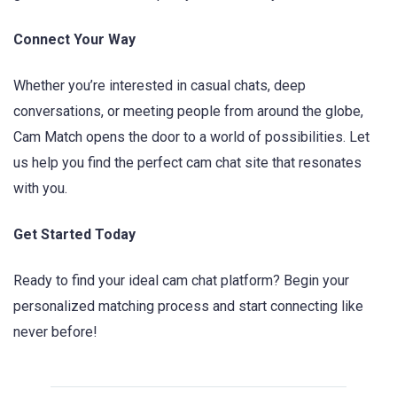
Connect Your Way
Whether you’re interested in casual chats, deep
conversations, or meeting people from around the globe,
Cam Match opens the door to a world of possibilities. Let
us help you find the perfect cam chat site that resonates
with you.
Get Started Today
Ready to find your ideal cam chat platform? Begin your
personalized matching process and start connecting like
never before!