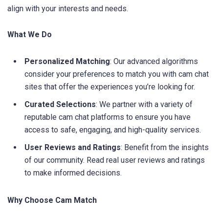
align with your interests and needs.
What We Do
Personalized Matching
: Our advanced algorithms
consider your preferences to match you with cam chat
sites that offer the experiences you’re looking for.
Curated Selections
: We partner with a variety of
reputable cam chat platforms to ensure you have
access to safe, engaging, and high-quality services.
User Reviews and Ratings
: Benefit from the insights
of our community. Read real user reviews and ratings
to make informed decisions.
Why Choose Cam Match