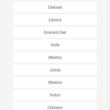
Chatspin
Camloo
Emerald Chat
Holla
iMeetzu
Joingy
Meetme
Gydoo
Chateasy