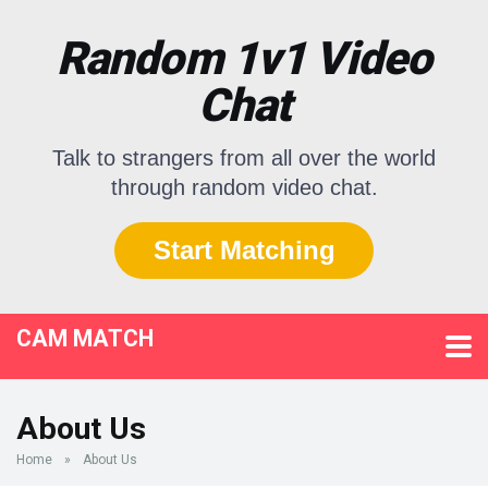
Random 1v1 Video
Chat
Talk to strangers from all over the world
through random video chat.
Start Matching
CAM MATCH
About Us
Home
»
About Us