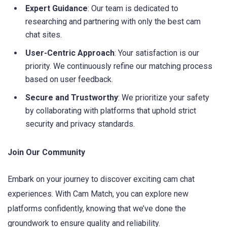
Expert Guidance
: Our team is dedicated to
researching and partnering with only the best cam
chat sites.
User-Centric Approach
: Your satisfaction is our
priority. We continuously refine our matching process
based on user feedback.
Secure and Trustworthy
: We prioritize your safety
by collaborating with platforms that uphold strict
security and privacy standards.
Join Our Community
Embark on your journey to discover exciting cam chat
experiences. With Cam Match, you can explore new
platforms confidently, knowing that we’ve done the
groundwork to ensure quality and reliability.