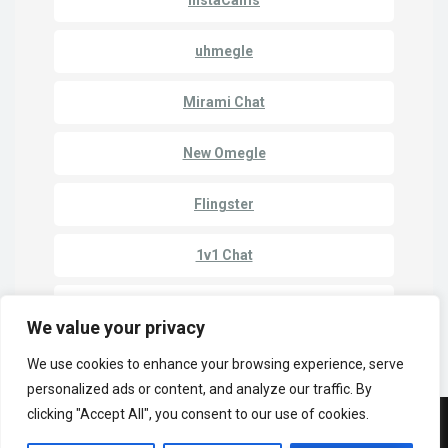
uhmegle
Mirami Chat
New Omegle
Flingster
1v1 Chat
Chatroulette
We value your privacy
We use cookies to enhance your browsing experience, serve
personalized ads or content, and analyze our traffic. By
clicking "Accept All", you consent to our use of cookies.
© Copyright 2023 | Cam Match - Chat to Strangers Online