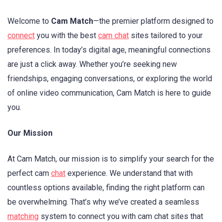
Welcome to
Cam Match
—the premier platform designed to
connect
you with the best
cam chat
sites tailored to your
preferences. In today’s digital age, meaningful connections
are just a click away. Whether you’re seeking new
friendships, engaging conversations, or exploring the world
of online video communication, Cam Match is here to guide
you.
Our Mission
At Cam Match, our mission is to simplify your search for the
perfect cam
chat
experience. We understand that with
countless options available, finding the right platform can
be overwhelming. That’s why we’ve created a seamless
matching
system to connect you with cam chat sites that