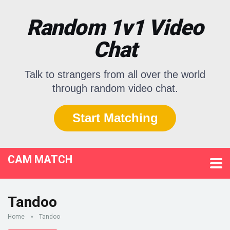
Random 1v1 Video
Chat
Talk to strangers from all over the world
through random video chat.
Start Matching
CAM MATCH
Tandoo
Home
»
Tandoo