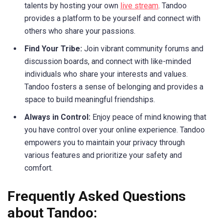
talents by hosting your own
live stream
. Tandoo
provides a platform to be yourself and connect with
others who share your passions.
Find Your Tribe:
Join vibrant community forums and
discussion boards, and connect with like-minded
individuals who share your interests and values.
Tandoo fosters a sense of belonging and provides a
space to build meaningful friendships.
Always in Control:
Enjoy peace of mind knowing that
you have control over your online experience. Tandoo
empowers you to maintain your privacy through
various features and prioritize your safety and
comfort.
Frequently Asked Questions
about Tandoo: