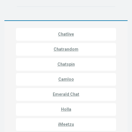
Chatlive
Chatrandom
Chatspin
Camloo
Emerald Chat
Holla
iMeetzu