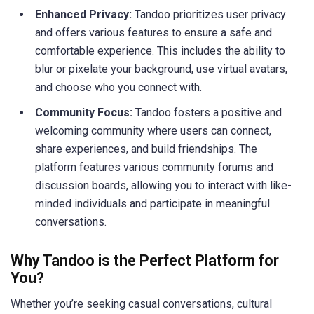
Enhanced Privacy:
Tandoo prioritizes user privacy
and offers various features to ensure a safe and
comfortable experience. This includes the ability to
blur or pixelate your background, use virtual avatars,
and choose who you connect with.
Community Focus:
Tandoo fosters a positive and
welcoming community where users can connect,
share experiences, and build friendships. The
platform features various community forums and
discussion boards, allowing you to interact with like-
minded individuals and participate in meaningful
conversations.
Why Tandoo is the Perfect Platform for
You?
Whether you’re seeking casual conversations, cultural