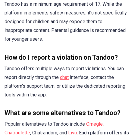
Tandoo has a minimum age requirement of 17. While the
platform implements safety measures, it’s not specifically
designed for children and may expose them to
inappropriate content. Parental guidance is recommended
for younger users.
How do I report a violation on Tandoo?
Tandoo offers multiple ways to report violations. You can
report directly through the
chat
interface, contact the
platform’s support team, or utilize the dedicated reporting
tools within the app.
What are some alternatives to Tandoo?
Popular alternatives to Tandoo include
Omegle
,
Chatroulette
, Chatrandom, and
Livu
. Each platform offers its