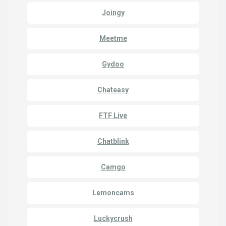
Joingy
Meetme
Gydoo
Chateasy
FTF Live
Chatblink
Camgo
Lemoncams
Luckycrush