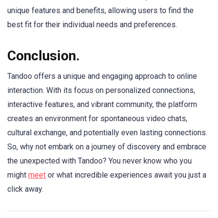
unique features and benefits, allowing users to find the
best fit for their individual needs and preferences.
Conclusion
.
Tandoo offers a unique and engaging approach to online
interaction. With its focus on personalized connections,
interactive features, and vibrant community, the platform
creates an environment for spontaneous video chats,
cultural exchange, and potentially even lasting connections.
So, why not embark on a journey of discovery and embrace
the unexpected with Tandoo? You never know who you
might
meet
or what incredible experiences await you just a
click away.