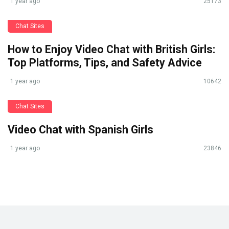
1 year ago
25173
Chat Sites
How to Enjoy Video Chat with British Girls:
Top Platforms, Tips, and Safety Advice
1 year ago
10642
Chat Sites
Video Chat with Spanish Girls
1 year ago
23846