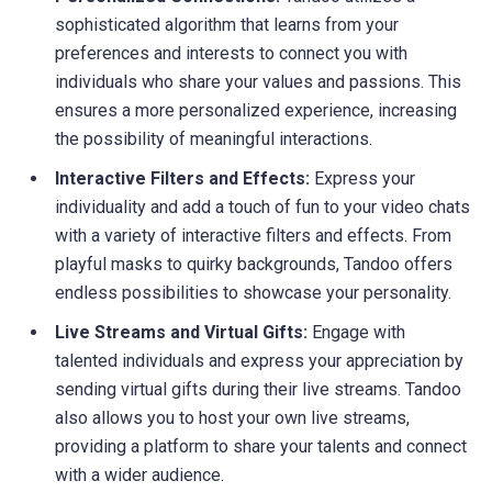
sophisticated algorithm that learns from your
preferences and interests to connect you with
individuals who share your values and passions. This
ensures a more personalized experience, increasing
the possibility of meaningful interactions.
Interactive Filters and Effects:
Express your
individuality and add a touch of fun to your video chats
with a variety of interactive filters and effects. From
playful masks to quirky backgrounds, Tandoo offers
endless possibilities to showcase your personality.
Live Streams and Virtual Gifts:
Engage with
talented individuals and express your appreciation by
sending virtual gifts during their live streams. Tandoo
also allows you to host your own live streams,
providing a platform to share your talents and connect
with a wider audience.