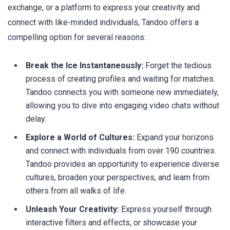
exchange, or a platform to express your creativity and
connect with like-minded individuals, Tandoo offers a
compelling option for several reasons:
Break the Ice Instantaneously:
Forget the tedious
process of creating profiles and waiting for matches.
Tandoo connects you with someone new immediately,
allowing you to dive into engaging video chats without
delay.
Explore a World of Cultures:
Expand your horizons
and connect with individuals from over 190 countries.
Tandoo provides an opportunity to experience diverse
cultures, broaden your perspectives, and learn from
others from all walks of life.
Unleash Your Creativity:
Express yourself through
interactive filters and effects, or showcase your