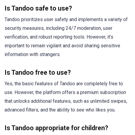
Is Tandoo safe to use?
Tandoo prioritizes user safety and implements a variety of
security measures, including 24/7 moderation, user
verification, and robust reporting tools. However, it’s
important to remain vigilant and avoid sharing sensitive
information with strangers.
Is Tandoo free to use?
Yes, the basic features of Tandoo are completely free to
use. However, the platform offers a premium subscription
that unlocks additional features, such as unlimited swipes,
advanced filters, and the ability to see who likes you.
Is Tandoo appropriate for children?