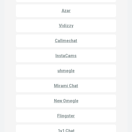
Azar
Vidizzy
Callmechat
InstaCams
uhmegle
Mirami Chat
New Omegle
Flingster
1v1 Chat