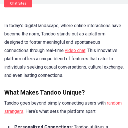
Chat Sites
In today’s digital landscape, where online interactions have
become the norm, Tandoo stands out as a platform
designed to foster meaningful and spontaneous
connections through real-time
video chat
. This innovative
platform offers a unique blend of features that cater to
individuals seeking casual conversations, cultural exchange,
and even lasting connections.
What Makes Tandoo Unique?
Tandoo goes beyond simply connecting users with
random
strangers
. Here’s what sets the platform apart:
Personalized Connections:
Tandoo utilizes a