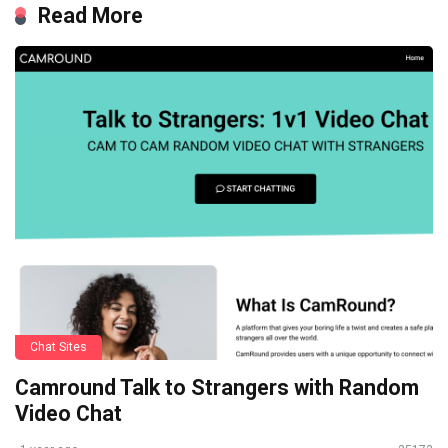
Read More
Chat Sites
Camround Talk to Strangers with Random
Video Chat