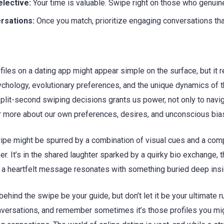
elective:
Your time is valuable. Swipe right on those who genuine
rsations:
Once you match, prioritize engaging conversations that
files on a dating app might appear simple on the surface, but it r
chology, evolutionary preferences, and the unique dynamics of t
 split-second swiping decisions grants us power, not only to navi
er more about our own preferences, desires, and unconscious bia
ipe might be spurred by a combination of visual cues and a compel
er. It’s in the shared laughter sparked by a quirky bio exchange, t
ay a heartfelt message resonates with something buried deep insi
ehind the swipe be your guide, but don’t let it be your ultimate ru
nversations, and remember sometimes it’s those profiles you mig