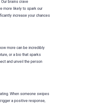
. Our brains crave
re more likely to spark our
ificantly increase your chances
 know more can be incredibly
ture, or a bio that sparks
nect and unveil the person
ne dating. When someone swipes
trigger a positive response,