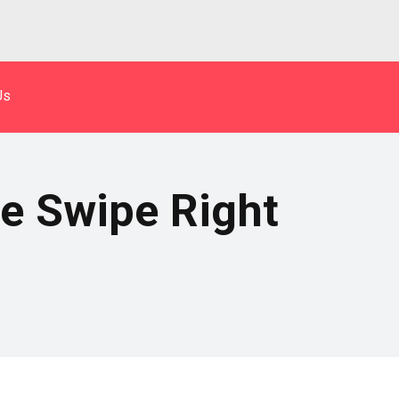
Us
e Swipe Right