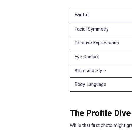
Factor
Facial Symmetry
Positive Expressions
Eye Contact
Attire and Style
Body Language
The Profile Dive
While that first photo might gra