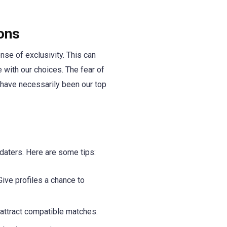
ons
nse of exclusivity. This can
 with our choices. The fear of
 have necessarily been our top
aters. Here are some tips:
ive profiles a chance to
 attract compatible matches.