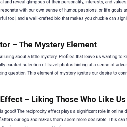
l and reveal glimpses of their personality, interests, and values
t resonate with our own sense of humor, passions, or life goals a
ful tool, and a well-crafted bio that makes you chuckle can sign
ctor – The Mystery Element
lluring about a little mystery. Profiles that leave us wanting to
fully curated selection of travel photos hinting at a sense of adven
king question. This element of mystery ignites our desire to con
 Effect – Liking Those Who Like Us
els good! The reciprocity effect plays a significant role in onli
 flatters our ego and makes them seem more desirable. This can 