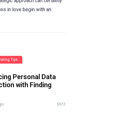
rategic approach can certainly
res in love begin with an
Dating Tips
cing Personal Data
tion with Finding
go
5972