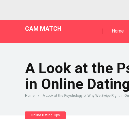
CAM MATCH
Home
A Look at the 
in Online Datin
Home
»
A Look at the Psychology of Why We Swipe Right in On
Online Dating Tips