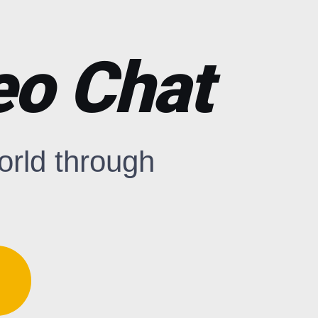
o Chat
world through