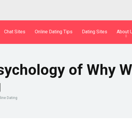
Chat Sites
Online Dating Tips
Dating Sites
About 
Psychology of Why W
g
line Dating