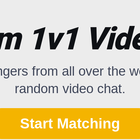
m 1v1 Vide
ngers from all over the 
random video chat.
Start Matching