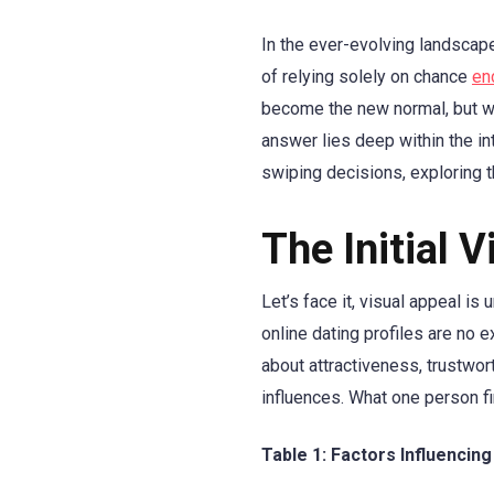
In the ever-evolving landscap
of relying solely on chance
en
become the new normal, but wh
answer lies deep within the in
swiping decisions, exploring t
The Initial 
Let’s face it, visual appeal i
online dating profiles are no 
about attractiveness, trustwor
influences. What one person fin
Table 1: Factors Influencing 