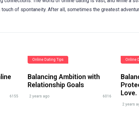
ng connections. The world of online dating is vast, and while a st
a touch of spontaneity. After all, sometimes the greatest adventu
Online Dating Tips
Online 
line
Balancing Ambition with
Balan
Relationship Goals
Protec
Love.
6155
2 years ago
6016
2 years a