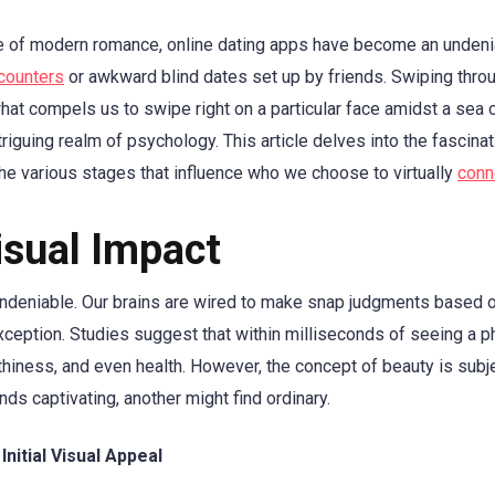
e of modern romance, online dating apps have become an undeni
counters
or awkward blind dates set up by friends. Swiping thro
at compels us to swipe right on a particular face amidst a sea 
triguing realm of psychology. This article delves into the fascina
he various stages that influence who we choose to virtually
conn
Visual Impact
s undeniable. Our brains are wired to make snap judgments based o
exception. Studies suggest that within milliseconds of seeing a
thiness, and even health. However, the concept of beauty is subj
ds captivating, another might find ordinary.
Initial Visual Appeal