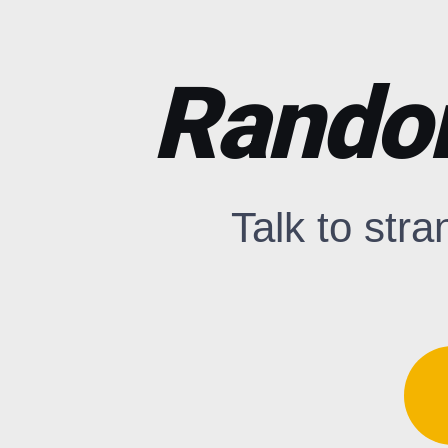
Rando
Talk to stra