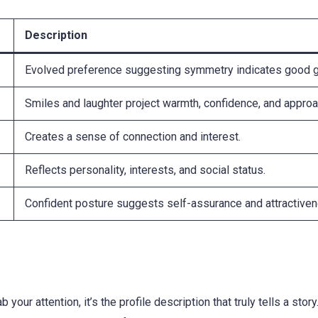
Description
Evolved preference suggesting symmetry indicates good 
Smiles and laughter project warmth, confidence, and approac
Creates a sense of connection and interest.
Reflects personality, interests, and social status.
Confident posture suggests self-assurance and attractive
b your attention, it’s the profile description that truly tells a stor