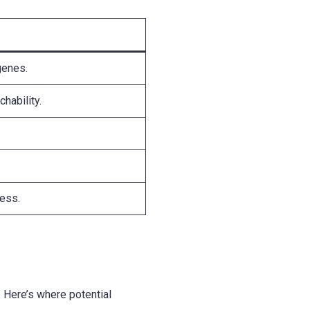
genes.
hability.
ness.
y. Here’s where potential