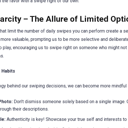
 the favor with a swipe right of our own.
rcity – The Allure of Limited Opti
hat limit the number of daily swipes you can perform create a se
more valuable, prompting us to be more selective and deliberate
o play, encouraging us to swipe right on someone who might not
ns.
 Habits
ogy behind our swiping decisions, we can become more mindful d
Photo:
Don’t dismiss someone solely based on a single image. G
hrough their descriptions.
le:
Authenticity is key! Showcase your true self and interests to