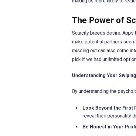
making us more likely to return
The Power of Sca
Scarcity breeds desire. Apps t
make potential partners seem 
missing out can also come int
pick if we had unlimited optio
Understanding Your Swiping
By understanding the psychol
Look Beyond the First 
reveal their personality t
Be Honest in Your Profi