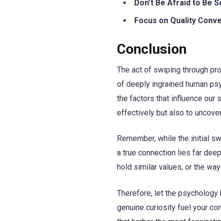
Don’t Be Afraid to Be S
Focus on Quality Conve
Conclusion
The act of swiping through pro
of deeply ingrained human psy
the factors that influence our
effectively but also to uncov
Remember, while the initial sw
a true connection lies far deep
hold similar values, or the w
Therefore, let the psychology b
genuine curiosity fuel your co