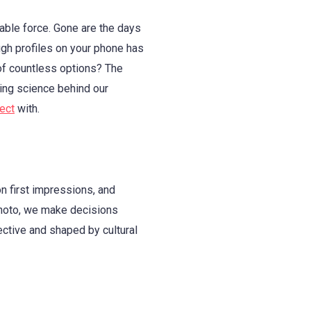
able force. Gone are the days
ugh profiles on your phone has
of countless options? The
ting science behind our
ect
with.
n first impressions, and
 photo, we make decisions
ective and shaped by cultural