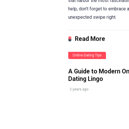
that harbor the most fascinati
help, don’t forget to embrace 
unexpected swipe right.
Read More
Online Dating Tips
A Guide to Modern On
Dating Lingo
2 years ago