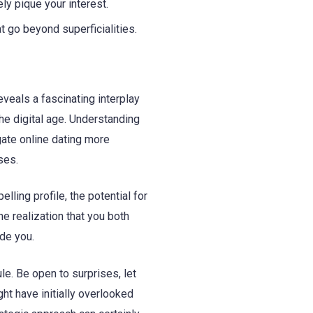
ly pique your interest.
 go beyond superficialities.
eveals a fascinating interplay
he digital age. Understanding
gate online dating more
ses.
ling profile, the potential for
he realization that you both
de you.
le. Be open to surprises, let
ht have initially overlooked