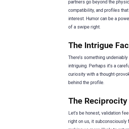
partners go beyond the physica
compatibility, and profiles tha
interest. Humor can be a power
of a swipe right.
The Intrigue Fa
There’s something undeniably a
intriguing. Perhaps it’s a care
curiosity with a thought-provo
behind the profile.
The Reciprocity
Let’s be honest, validation fe
right on us, it subconsciously